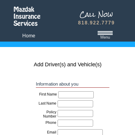
818.922.7779
Home
Menu
California State Minimum Liability Insurance
Auto Insurance Quote
Add Driver(s) and Vehicle(s)
Dwelling Fire Insurance
Travel Medical Insurance Plans
Dental and Vision Insurance
Homeowners Insurance
Term Life Insurance
Refer A Friend
Contact Us