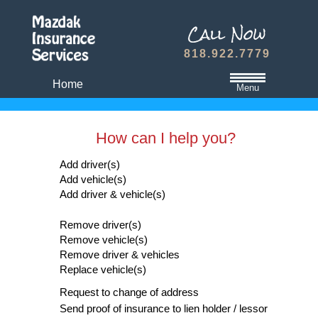
818.922.7779
Home
Menu
California State Minimum Liability Insurance
How can I help you?
Auto Insurance Quote
Add driver(s)
Dwelling Fire Insurance
Add vehicle(s)
Travel Medical Insurance Plans
Add driver & vehicle(s)
Dental and Vision Insurance
Remove driver(s)
Homeowners Insurance
Remove vehicle(s)
Remove driver & vehicles
Term Life Insurance
Replace vehicle(s)
Refer A Friend
Request to change of address
Send proof of insurance to lien holder / lessor
Contact Us