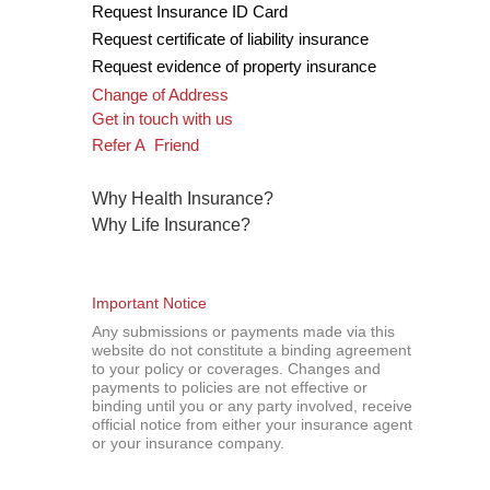
Request Insurance ID Card
Request certificate of liability insurance
R
equest evidence of property insurance
Change of Address
Get in touch with us
Refer A Friend
Why Health Insurance
?
Why Life Insurance
?
Important Notice
Any submissions or payments made via this
website do not constitute a binding agreement
to your policy or coverages. Changes and
payments to policies are not effective or
binding until you or any party involved, receive
official notice from either your insurance agent
or your insurance company.