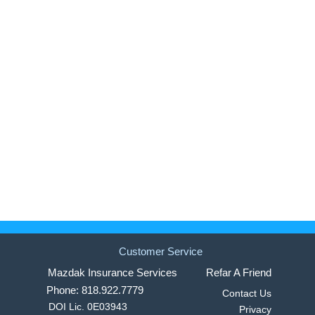
Customer Service
Mazdak Insurance Services
Refar A Friend
Phone: 818.922.7779
Contact Us
DOI Lic. 0E03943
Privacy