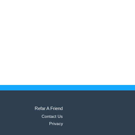
Refar A Friend
Contact Us
Privacy