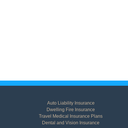
Auto Liability Insurance
Dwelling Fire Insurance
Travel Medical Insurance Plans
Dental and Vision Insurance