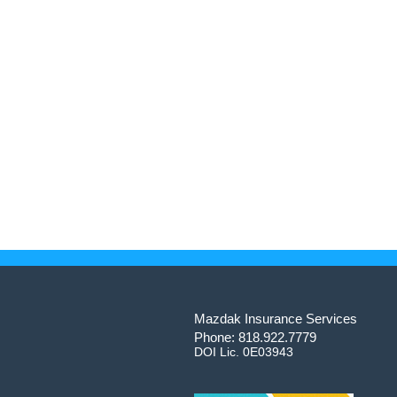
Mazdak Insurance Services
Phone: 818.922.7779
DOI Lic. 0E03943