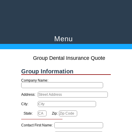
Menu
Group Dental Insurance Quote