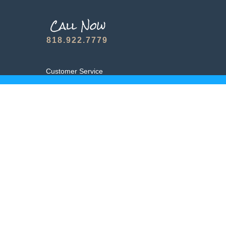
818.922.7779
Customer Service