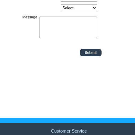
Customer Service