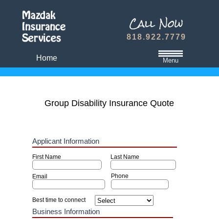
818.922.7779
Home
Menu
California State Minimum Liability Insurance
Auto Insurance Quote
Group Disability Insurance Quote
Dwelling Fire Insurance
Travel Medical Insurance Plans
Dental and Vision Insurance
Homeowners Insurance
Term Life Insurance
Refer A Friend
Contact Us