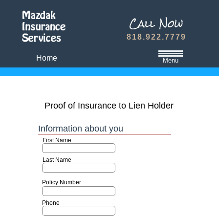
818.922.7779
Home
Menu
California State Minimum Liability Insurance
Auto Insurance Quote
Proof of Insurance to Lien Holder
Dwelling Fire Insurance
Travel Medical Insurance Plans
Dental and Vision Insurance
Homeowners Insurance
Term Life Insurance
Refer A Friend
Contact Us